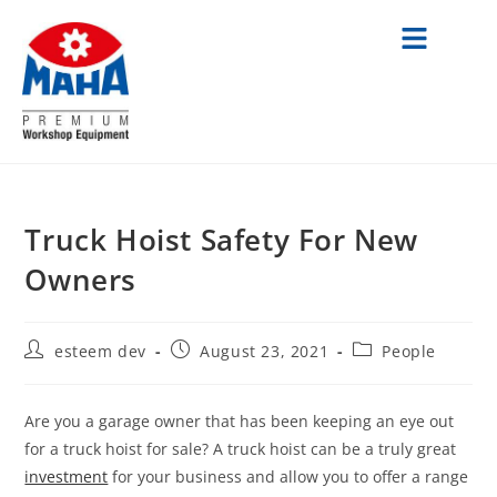
Truck Hoist Safety For New
Owners
esteem dev
August 23, 2021
People
Are you a garage owner that has been keeping an eye out
for a truck hoist for sale? A truck hoist can be a truly great
investment
for your business and allow you to offer a range