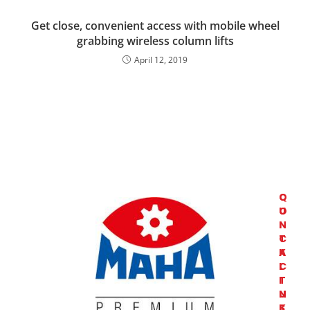
Get close, convenient access with mobile wheel
grabbing wireless column lifts
April 12, 2019
C
Q
O
U
N
I
T
C
A
K
C
L
T
I
U
N
S
K