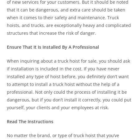
of new services for your customers. But it should be noted
that it can be dangerous, and extra care should be taken
when it comes to their safety and maintenance. Truck
hoists, and trucks, are exceptionally heavy and complicated
structures that increase the risk of danger.
Ensure That It Is Installed By A Professional
When inquiring about a truck hoist for sale, you should ask
if installation is included in the cost. If you have never
installed any type of hoist before, you definitely don’t want
to attempt to install a truck hoist without the help of a
professional. Not only could the process of installing it be
dangerous, but if you don’t install it correctly, you could put
yourself, your clients and your employees at risk.
Read The Instructions
No matter the brand, or type of truck hoist that you’ve