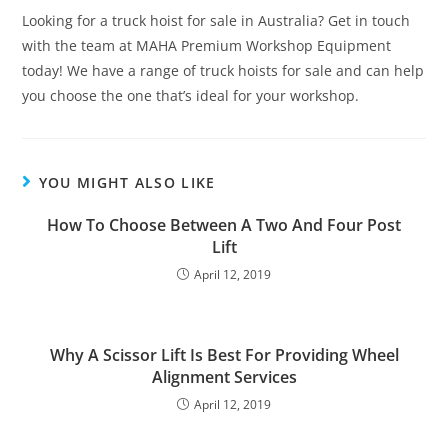
Looking for a truck hoist for sale in Australia? Get in touch
with the team at MAHA Premium Workshop Equipment
today! We have a range of truck hoists for sale and can help
you choose the one that’s ideal for your workshop.
YOU MIGHT ALSO LIKE
How To Choose Between A Two And Four Post
Lift
April 12, 2019
Why A Scissor Lift Is Best For Providing Wheel
Alignment Services
April 12, 2019