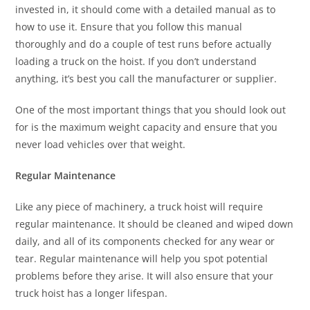
invested in, it should come with a detailed manual as to
how to use it. Ensure that you follow this manual
thoroughly and do a couple of test runs before actually
loading a truck on the hoist. If you don’t understand
anything, it’s best you call the manufacturer or supplier.
One of the most important things that you should look out
for is the maximum weight capacity and ensure that you
never load vehicles over that weight.
Regular Maintenance
Like any piece of machinery, a truck hoist will require
regular maintenance. It should be cleaned and wiped down
daily, and all of its components checked for any wear or
tear. Regular maintenance will help you spot potential
problems before they arise. It will also ensure that your
truck hoist has a longer lifespan.