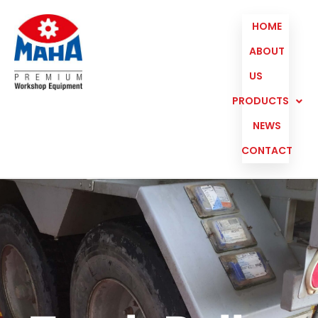
HOME
ABOUT
US
PRODUCTS
NEWS
CONTACT