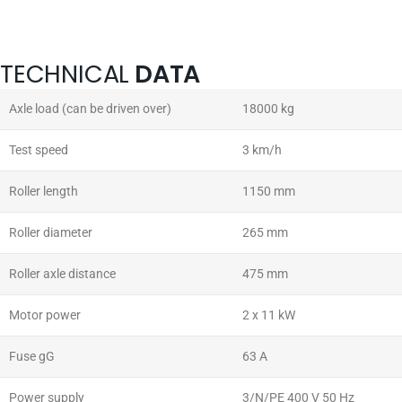
TECHNICAL
DATA
Axle load (can be driven over)
18000 kg
Test speed
3 km/h
Roller length
1150 mm
Roller diameter
265 mm
Roller axle distance
475 mm
Motor power
2 x 11 kW
Fuse gG
63 A
Power supply
3/N/PE 400 V 50 Hz