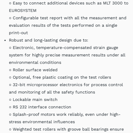
○ Easy to connect additional devices such as MLT 3000 to
EUROSYSTEM
○ Configurable test report with all the measurement and
evaluation results of the tests performed on a single
print-out
Robust and long-lasting design due to:
○ Electronic, temperature-compensated strain gauge
system for highly precise measurement results under all
environmental conditions
○ Roller surface welded
○ Optional, free plastic coating on the test rollers
○ 32-bit microprocessor electronics for process control
and monitoring of all the safety functions
○ Lockable main switch
○ RS 232 interface connection
○ Splash-proof motors work reliably, even under high-
stress environmental influences
○ Weighted test rollers with groove ball bearings ensure