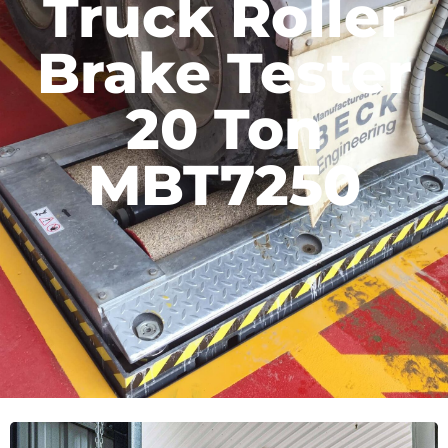
Truck Roller
Brake Tester
20 Ton
MBT7250