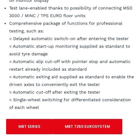
on monitor display
Test lane-enabled thanks to possibility of connecting MSD
3000 / MINC / TPS EURO floor units
Comprehensive package of functions for professional
testing, such as:
○ Delayed automatic switch-on after entering the tester
○ Automatic start-up monitoring supplied as standard to
avoid tyre damage
○ Automatic slip cut-off with pointer stop and automatic
restart already included as standard
○ Automatic exiting aid supplied as standard to enable the
driven axles to conveniently exit the tester
○ Automatic cut-off after exiting the tester
○ Single-wheel switching for differentiated consideration
of each wheel
MBT SERIES
MBT 7250 EUROSYSTEM