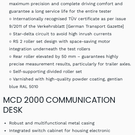
maximum precision and complete driving comfort and
guarantee a long service life for the entire tester
○ Internationally recognised TÜV certificate as per issue
9/2011 of the Verkehrsblatt [German Transport Gazette]
○ Star-delta circuit to avoid high inrush currents
○ RS 2 roller set design with space-saving motor
integration underneath the test rollers
○ Rear roller elevated by 50 mm – guarantees highly
precise measurement results, particularly for trailer axles.
○ Self-supporting divided roller set
○ Varnished with high-quality powder coating, gentian
blue RAL 5010
MCD 2000 COMMUNICATION
DESK
Robust and multifunctional metal casing
Integrated switch cabinet for housing electronic