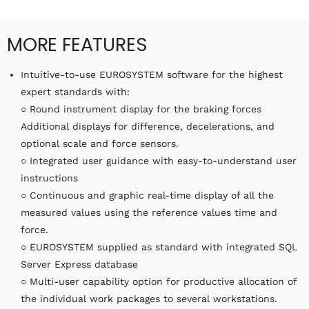
MORE FEATURES
Intuitive-to-use EUROSYSTEM software for the highest
expert standards with:
○ Round instrument display for the braking forces
Additional displays for difference, decelerations, and
optional scale and force sensors.
○ Integrated user guidance with easy-to-understand user
instructions
○ Continuous and graphic real-time display of all the
measured values using the reference values time and
force.
○ EUROSYSTEM supplied as standard with integrated SQL
Server Express database
○ Multi-user capability option for productive allocation of
the individual work packages to several workstations.