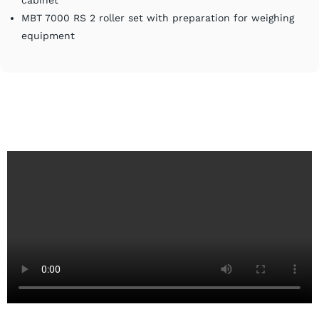
cabinet
MBT 7000 RS 2 roller set with preparation for weighing
equipment