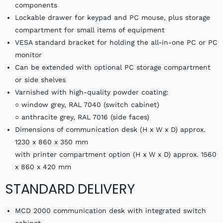
components
Lockable drawer for keypad and PC mouse, plus storage
compartment for small items of equipment
VESA standard bracket for holding the all-in-one PC or PC
monitor
Can be extended with optional PC storage compartment
or side shelves
Varnished with high-quality powder coating:
○ window grey, RAL 7040 (switch cabinet)
○ anthracite grey, RAL 7016 (side faces)
Dimensions of communication desk (H x W x D) approx.
1230 x 860 x 350 mm
with printer compartment option (H x W x D) approx. 1560
x 860 x 420 mm
STANDARD DELIVERY
MCD 2000 communication desk with integrated switch