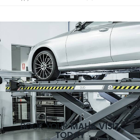
BOOK YOUR
MAHA VISIT
TODAY