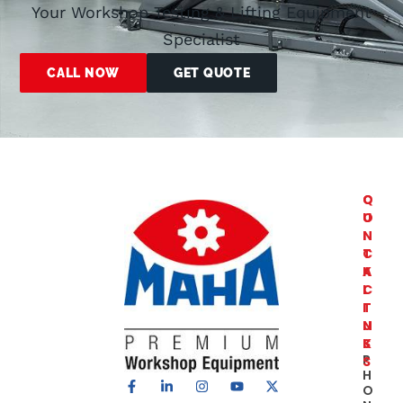
Your Workshop Testing & Lifting Equipment
Specialist
CALL NOW
GET QUOTE
C
Q
O
U
N
I
T
C
A
K
C
L
T
I
U
N
S
K
P
S
H
Truck
O
Roller