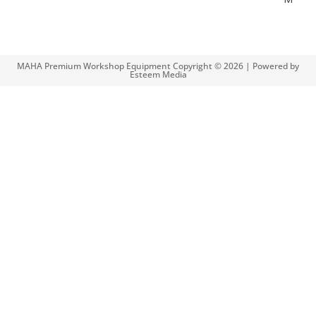
MAHA Premium Workshop Equipment Copyright © 2026 | Powered by
Esteem Media