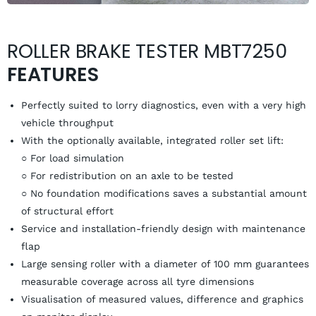
ROLLER BRAKE TESTER MBT7250
FEATURES
Perfectly suited to lorry diagnostics, even with a very high
vehicle throughput
With the optionally available, integrated roller set lift:
○ For load simulation
○ For redistribution on an axle to be tested
○ No foundation modifications saves a substantial amount
of structural effort
Service and installation-friendly design with maintenance
flap
Large sensing roller with a diameter of 100 mm guarantees
measurable coverage across all tyre dimensions
Visualisation of measured values, difference and graphics