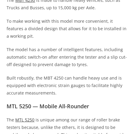
The
MBT 4250
is made to handle heavy vehicles, such as
Trucks and Busses, up to 15,000 kg per Axle.
To make working with this model more convenient, it
features a divided design that allows for it to be installed in
a working pit.
The model has a number of intelligent features, including
automatic switch-on after entering the tester and a slip cut-
off designed to prevent damage to tyres.
Built robustly, the MBT 4250 can handle heavy use and is
equipped with electronic strain gauges to facilitate highly
accurate measurements.
MTL 5250 — Mobile All-Rounder
The
MTL 5250
is unique among our range of roller brake
testers because, unlike the others, it is designed to be