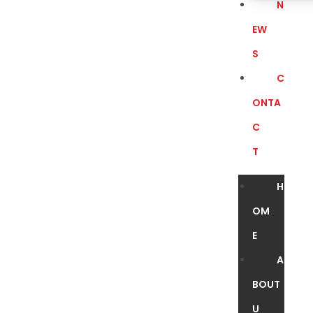
N
EW
S
C
ONTA
C
T
H
OM
E
A
BOUT
U