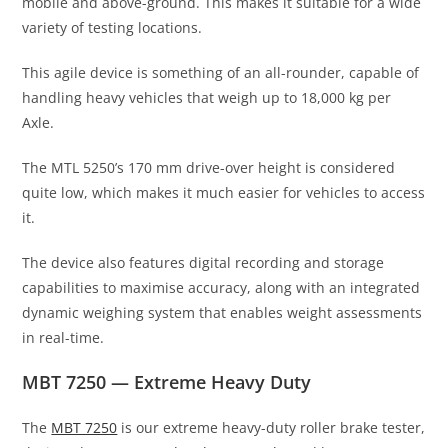
mobile and above-ground. This makes it suitable for a wide
variety of testing locations.
This agile device is something of an all-rounder, capable of
handling heavy vehicles that weigh up to 18,000 kg per
Axle.
The MTL 5250’s 170 mm drive-over height is considered
quite low, which makes it much easier for vehicles to access
it.
The device also features digital recording and storage
capabilities to maximise accuracy, along with an integrated
dynamic weighing system that enables weight assessments
in real-time.
MBT 7250 — Extreme Heavy Duty
The
MBT 7250
is our extreme heavy-duty roller brake tester,