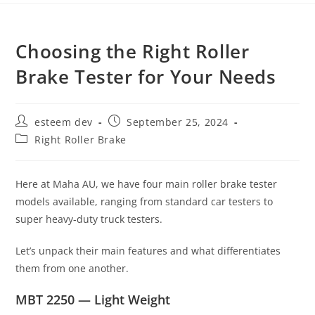
Choosing the Right Roller
Brake Tester for Your Needs
esteem dev
September 25, 2024
Right Roller Brake
Here at Maha AU, we have four main roller brake tester
models available, ranging from standard car testers to
super heavy-duty truck testers.
Let’s unpack their main features and what differentiates
them from one another.
MBT 2250 — Light Weight