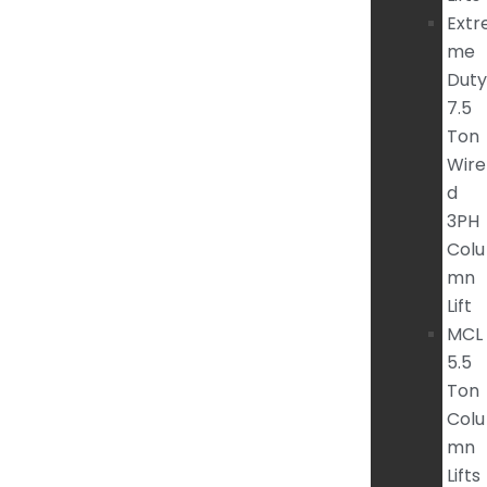
Extr
me
Duty
7.5
Ton
Wire
d
3PH
Colu
mn
Lift
MCL
5.5
Ton
Colu
mn
Lifts