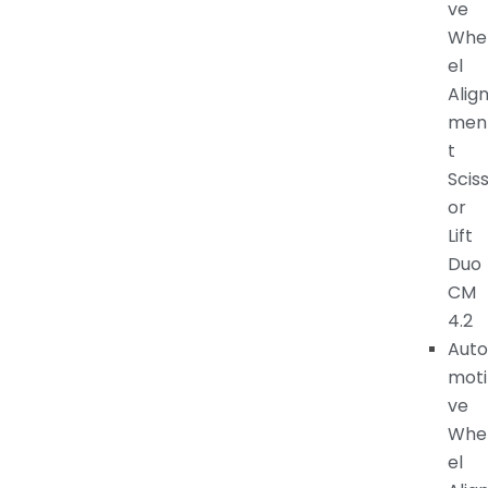
ve
Whe
el
Alig
men
t
Scis
or
Lift
Duo
CM
4.2
Auto
moti
ve
Whe
el