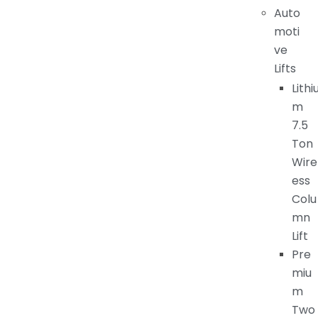
Auto
moti
ve
Lifts
Lithi
m
7.5
Ton
Wire
ess
Colu
mn
Lift
Pre
miu
m
Two