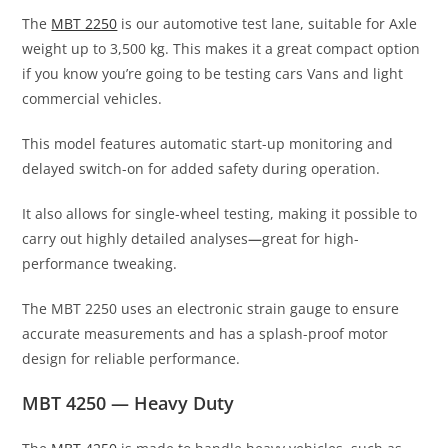
The
MBT 2250
is our automotive test lane, suitable for Axle
weight up to 3,500 kg. This makes it a great compact option
if you know you’re going to be testing cars Vans and light
commercial vehicles.
This model features automatic start-up monitoring and
delayed switch-on for added safety during operation.
It also allows for single-wheel testing, making it possible to
carry out highly detailed analyses
—
great for high-
performance tweaking.
The MBT 2250 uses an electronic strain gauge to ensure
accurate measurements and has a splash-proof motor
design for reliable performance.
MBT 4250 — Heavy Duty