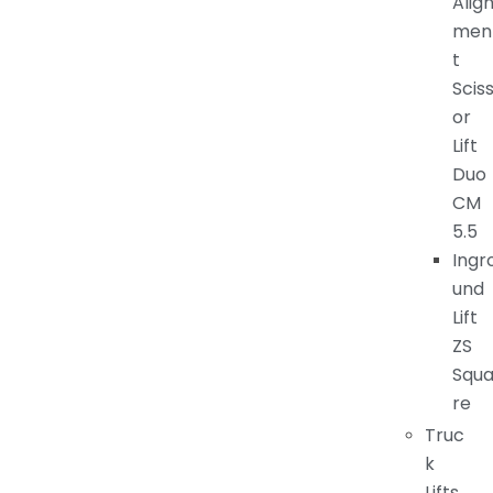
Alig
men
t
Scis
or
Lift
Duo
CM
5.5
Ingr
und
Lift
ZS
Squ
re
Truc
k
Lifts