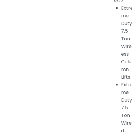
Extr
me
Duty
7.5
Ton
Wire
ess
Colu
mn
Lifts
Extr
me
Duty
7.5
Ton
Wire
d