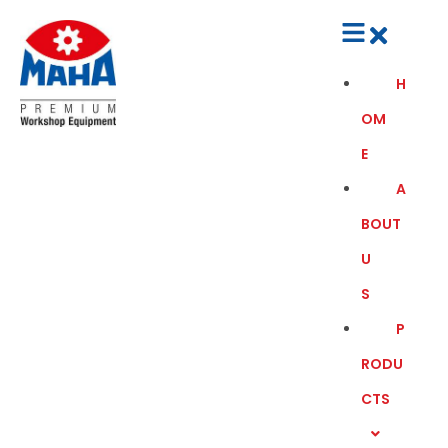
H
OM
E
A
BOUT
U
S
P
RODU
CTS