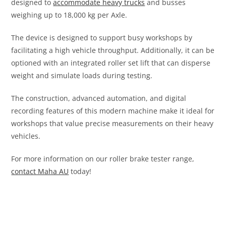
designed to
accommodate heavy trucks
and busses
weighing up to 18,000 kg per Axle.
The device is designed to support busy workshops by
facilitating a high vehicle throughput. Additionally, it can be
optioned with an integrated roller set lift that can disperse
weight and simulate loads during testing.
The construction, advanced automation, and digital
recording features of this modern machine make it ideal for
workshops that value precise measurements on their heavy
vehicles.
For more information on our roller brake tester range,
contact Maha AU
today!