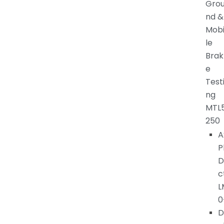
Gro
nd &
Mob
le
Brak
e
Test
ng
MTL
250
A
P
D
c
L
0
D