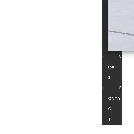
N
EW
S
C
ONTA
C
T