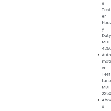
e
Test
er
Hea
y
Duty
MBT
425
Auto
moti
ve
Test
Lane
MBT
225
Abo
e