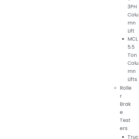
3PH
Colu
mn
Lift
MCL
5.5
Ton
Colu
mn
Lifts
Rolle
r
Brak
e
Test
ers
Truc