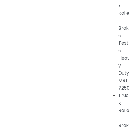
k
Roll
r
Brak
e
Test
er
Hea
y
Duty
MBT
725
Truc
k
Roll
r
Brak