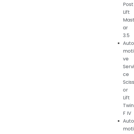
Post
Lift
Mas
ar
3.5
Auto
moti
ve
Serv
ce
Scis
or
Lift
Twin
F IV
Auto
moti