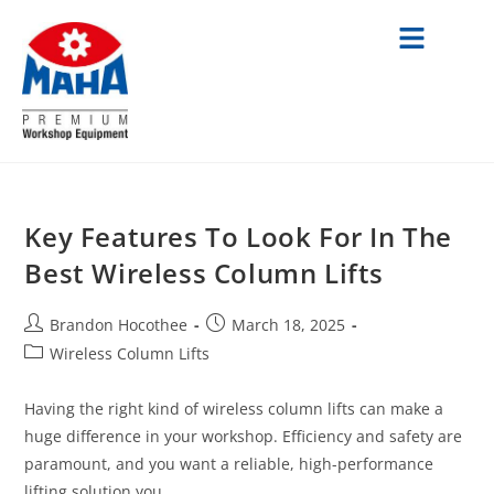
Key Features To Look For In The
Best Wireless Column Lifts
Brandon Hocothee
March 18, 2025
Wireless Column Lifts
Having the right kind of wireless column lifts can make a
huge difference in your workshop. Efficiency and safety are
paramount, and you want a reliable, high-performance
lifting solution you…