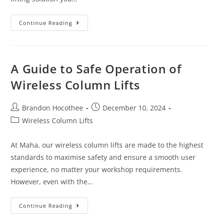
Continue Reading
A Guide to Safe Operation of
Wireless Column Lifts
Brandon Hocothee
December 10, 2024
Wireless Column Lifts
At Maha, our wireless column lifts are made to the highest
standards to maximise safety and ensure a smooth user
experience, no matter your workshop requirements.
However, even with the…
Continue Reading