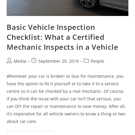
Basic Vehicle Inspection
Checklist: What a Certified
Mechanic Inspects in a Vehicle
Media
September 29, 2019
People
Whenever your car is broken or due for maintenance, you
have the option to fix it yourself or to take it to a service
centre so it can be checked by a real mechanic. Of course,
if you think the issue with your car isn’t that serious, you
can DIY the repair or maintenance to save money. After all,
it’s imperative for all vehicle owners to know a thing or two
about car care.