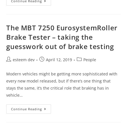
Continue Reading
The MBT 7250 EurosystemRoller
Brake Tester – taking the
guesswork out of brake testing
esteem dev
April 12, 2019
People
Modern vehicles might be getting more sophisticated with
every new model released, but if there’s one thing that
stays the same, it’s the critical role that braking has in
vehicle…
Continue Reading