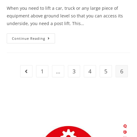
When you need to lift a car, truck or any large piece of
equipment above ground level so that you can access its
underside, you need a post lift. This…
Continue Reading
1
…
3
4
5
6
C
Q
O
U