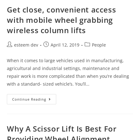
Get close, convenient access
with mobile wheel grabbing
wireless column lifts
esteem dev
April 12, 2019
People
When it comes to large vehicles used in manufacturing,
agricultural and industrial settings, maintenance and
repair work is more complicated than when you’re dealing
with a standard- sized vehicle’s. You’ll…
Continue Reading
Why A Scissor Lift Is Best For
Providing Wheel Alignment