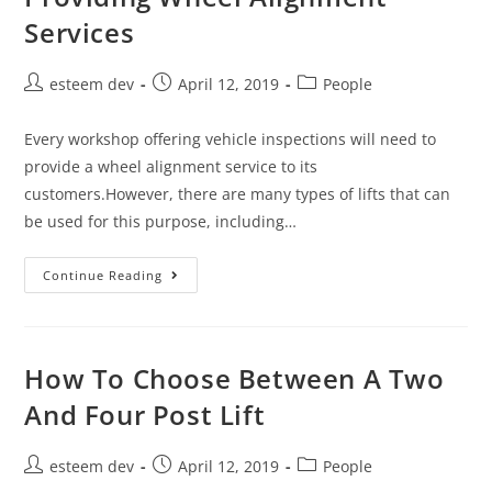
Services
esteem dev
April 12, 2019
People
Every workshop offering vehicle inspections will need to
provide a wheel alignment service to its
customers.However, there are many types of lifts that can
be used for this purpose, including…
Continue Reading
How To Choose Between A Two
And Four Post Lift
esteem dev
April 12, 2019
People