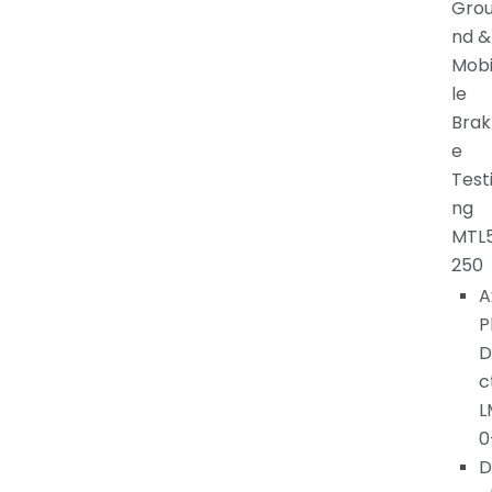
Gro
nd &
Mob
le
Brak
e
Test
ng
MTL
250
A
P
D
c
L
0
D