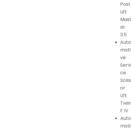
Post
Lift
Mas
ar
3.5
Auto
moti
ve
Serv
ce
Scis
or
Lift
Twin
F IV
Auto
moti