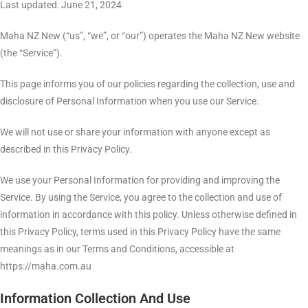
Last updated: June 21, 2024
Maha NZ New (“us”, “we”, or “our”) operates the Maha NZ New website
(the “Service”).
This page informs you of our policies regarding the collection, use and
disclosure of Personal Information when you use our Service.
We will not use or share your information with anyone except as
described in this Privacy Policy.
We use your Personal Information for providing and improving the
Service. By using the Service, you agree to the collection and use of
information in accordance with this policy. Unless otherwise defined in
this Privacy Policy, terms used in this Privacy Policy have the same
meanings as in our Terms and Conditions, accessible at
https://maha.com.au
Information Collection And Use