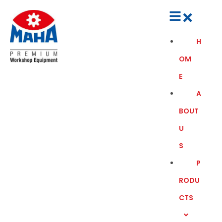
H
OM
E
A
BOUT
U
S
P
RODU
CTS