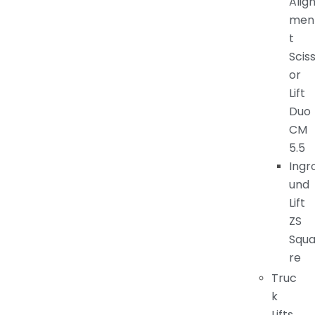
Alig
men
t
Scis
or
Lift
Duo
CM
5.5
Ingr
und
Lift
ZS
Squ
re
Truc
k
Lifts