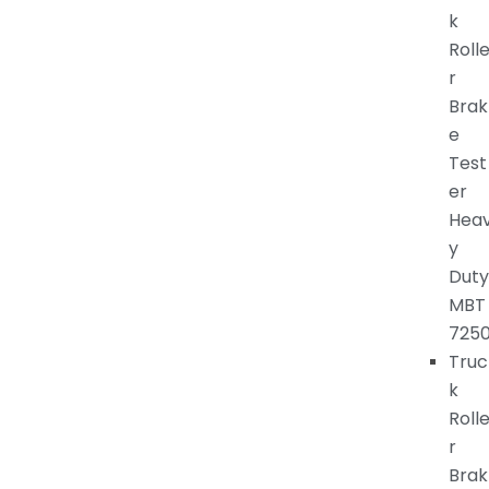
k
Roll
r
Brak
e
Test
er
Hea
y
Duty
MBT
725
Truc
k
Roll
r
Brak