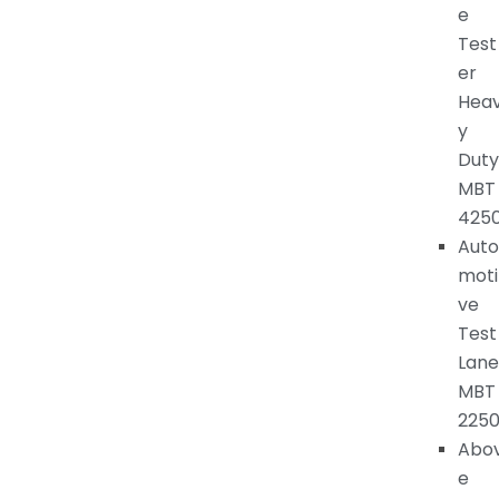
e
Test
er
Hea
y
Duty
MBT
425
Auto
moti
ve
Test
Lane
MBT
225
Abo
e