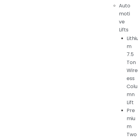
Auto
moti
ve
Lifts
Lithi
m
7.5
Ton
Wire
ess
Colu
mn
Lift
Pre
miu
m
Two