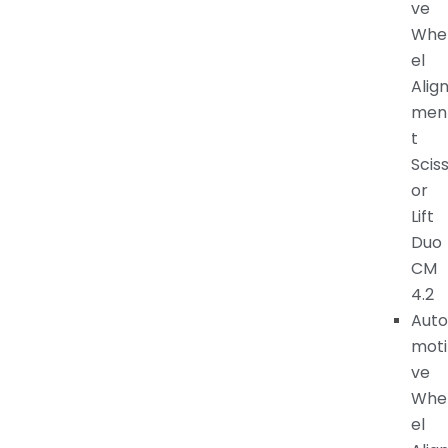
ve
Whe
el
Alig
men
t
Scis
or
Lift
Duo
CM
4.2
Auto
moti
ve
Whe
el