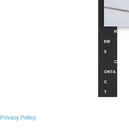
N
EW
S
C
ONTA
C
T
Privacy Policy