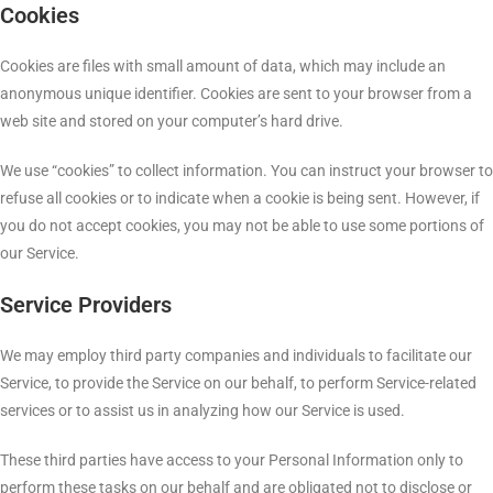
Cookies
Cookies are files with small amount of data, which may include an
anonymous unique identifier. Cookies are sent to your browser from a
web site and stored on your computer’s hard drive.
We use “cookies” to collect information. You can instruct your browser to
refuse all cookies or to indicate when a cookie is being sent. However, if
you do not accept cookies, you may not be able to use some portions of
our Service.
Service Providers
We may employ third party companies and individuals to facilitate our
Service, to provide the Service on our behalf, to perform Service-related
services or to assist us in analyzing how our Service is used.
These third parties have access to your Personal Information only to
perform these tasks on our behalf and are obligated not to disclose or