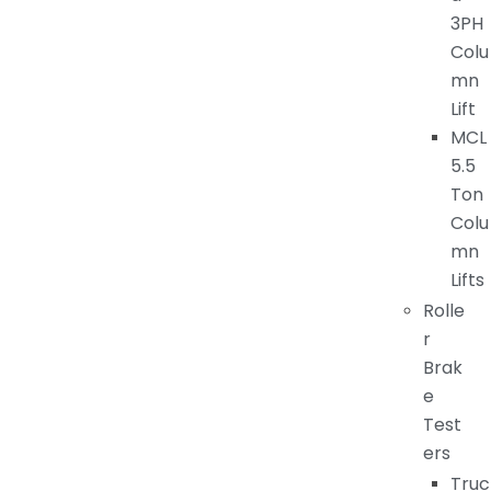
3PH
Colu
mn
Lift
MCL
5.5
Ton
Colu
mn
Lifts
Rolle
r
Brak
e
Test
ers
Truc