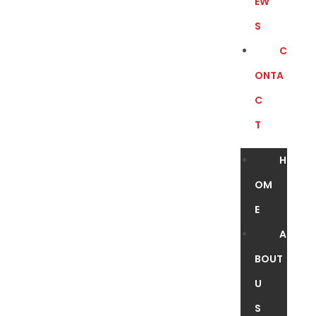
EW
S
C
ONTA
C
T
H
OM
E
A
BOUT
U
S