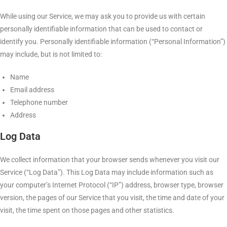
While using our Service, we may ask you to provide us with certain
personally identifiable information that can be used to contact or
identify you. Personally identifiable information (“Personal Information”)
may include, but is not limited to:
Name
Email address
Telephone number
Address
Log Data
We collect information that your browser sends whenever you visit our
Service (“Log Data”). This Log Data may include information such as
your computer’s Internet Protocol (“IP”) address, browser type, browser
version, the pages of our Service that you visit, the time and date of your
visit, the time spent on those pages and other statistics.