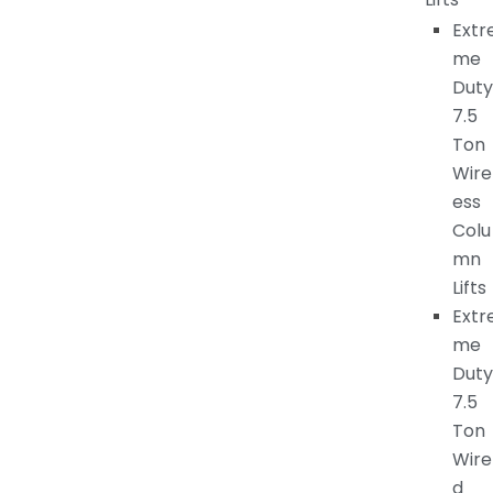
Extr
me
Duty
7.5
Ton
Wire
ess
Colu
mn
Lifts
Extr
me
Duty
7.5
Ton
Wire
d