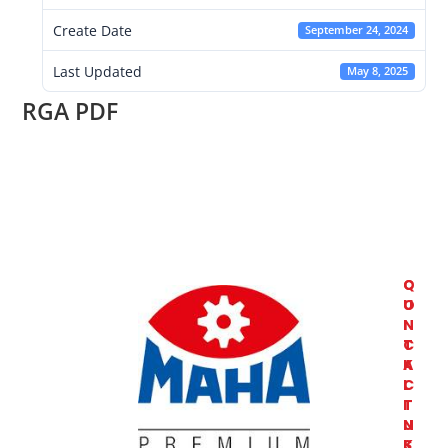
Create Date
September 24, 2024
Last Updated
May 8, 2025
RGA PDF
C
Q
O
U
N
I
T
C
A
K
C
L
T
I
U
N
S
K