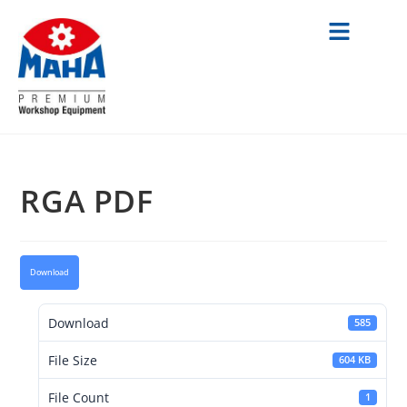
RGA PDF
Download
Download
585
File Size
604 KB
File Count
1