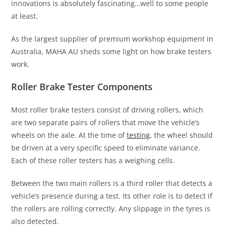
innovations is absolutely fascinating…well to some people
at least.
As the largest supplier of premium workshop equipment in
Australia, MAHA AU sheds some light on how brake testers
work.
Roller Brake Tester Components
Most roller brake testers consist of driving rollers, which
are two separate pairs of rollers that move the vehicle’s
wheels on the axle. At the time of
testing
, the wheel should
be driven at a very specific speed to eliminate variance.
Each of these roller testers has a weighing cells.
Between the two main rollers is a third roller that detects a
vehicle’s presence during a test. Its other role is to detect if
the rollers are rolling correctly. Any slippage in the tyres is
also detected.