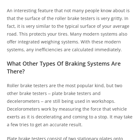
An interesting feature that not many people know about is
that the surface of the roller brake testers is very gritty. In
fact, it is very similar to the typical surface of your average
road. This protects your tires. Many modern systems also
offer integrated weighing systems. With these modern
systems, any inefficiencies are calculated immediately.
What Other Types Of Braking Systems Are
There?
Roller brake testers are the most popular kind, but two
other brake testers ‒ plate brake testers and
decelerometers ‒ are still being used in workshops.
Decelorometers work by measuring the force that vehicle
exerts as it is decelerating and coming to a stop. It may take
a few tries to get an accurate result.
Plate brake testers consist of two stationary plates onto