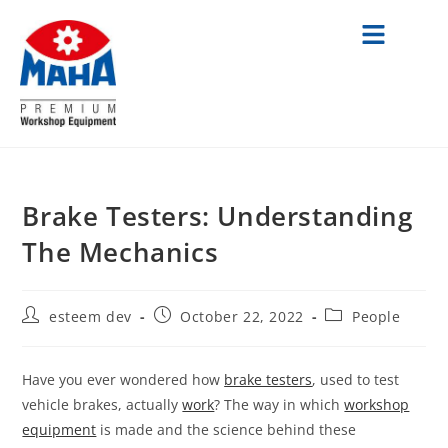
Brake Testers: Understanding
The Mechanics
esteem dev
October 22, 2022
People
Have you ever wondered how
brake testers
, used to test
vehicle brakes, actually
work
? The way in which
workshop
equipment
is made and the science behind these