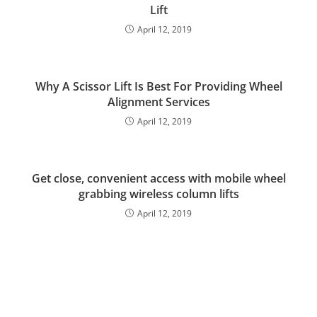
Lift
April 12, 2019
Why A Scissor Lift Is Best For Providing Wheel
Alignment Services
April 12, 2019
Get close, convenient access with mobile wheel
grabbing wireless column lifts
April 12, 2019