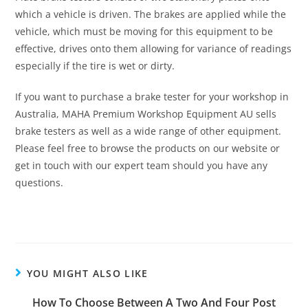
which a vehicle is driven. The brakes are applied while the
vehicle, which must be moving for this equipment to be
effective, drives onto them allowing for variance of readings
especially if the tire is wet or dirty.
If you want to purchase a brake tester for your workshop in
Australia, MAHA Premium Workshop Equipment AU sells
brake testers as well as a wide range of other equipment.
Please feel free to browse the products on our website or
get in touch with our expert team should you have any
questions.
YOU MIGHT ALSO LIKE
How To Choose Between A Two And Four Post