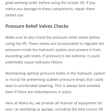
good working order before using the scissor lift. If you
notice any damage to these components, repair them
before use.
Pressure Relief Valves Checks
Make sure to also check the pressure relief valves before
using the lift. These valves are incorporated to regulate the
pressure inside the hydraulic system and prevent it from
exceeding safe levels. If pressure is too extreme, it could
potentially cause hydraulic failure.
Maintaining optimal pressure levels in the hydraulic system
is crucial for preventing sudden pressure drops that could
lead to unintended lowering. This is always best avoided,
even if there are redundancies in place.
Here at Maha AU, we provide all manner of equipment for
your car workshop or garage, including the best scissor lift