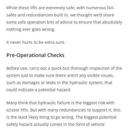
While these lifts are extremely safe, with numerous fail-
safes and redundancies built in, we thought we’d share
some safe operation bits of advice to ensure that absolutely
nothing ever goes wrong.
It never hurts to be extra sure.
Pre-Operational Checks
Before use, carry out a quick but thorough inspection of the
system just to make sure there aren’t any visible issues,
such as damages or leaks in the hydraulic system, that
could indicate a potential hazard.
Many think that hydraulic failure is the biggest risk with
scissor lifts. But with many redundancies to support it, this
is the least likely thing to go wrong. The biggest potential
safety hazard actually comes in the form of vehicle