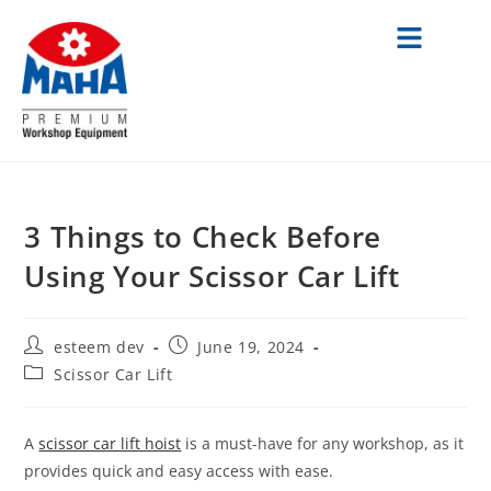
3 Things to Check Before
Using Your Scissor Car Lift
esteem dev
June 19, 2024
Scissor Car Lift
A
scissor car lift hoist
is a must-have for any workshop, as it
provides quick and easy access with ease.