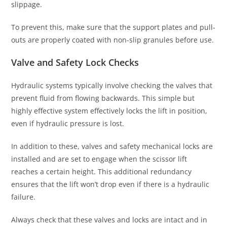
slippage.
To prevent this, make sure that the support plates and pull-
outs are properly coated with non-slip granules before use.
Valve and Safety Lock Checks
Hydraulic systems typically involve checking the valves that
prevent fluid from flowing backwards. This simple but
highly effective system effectively locks the lift in position,
even if hydraulic pressure is lost.
In addition to these, valves and safety mechanical locks are
installed and are set to engage when the scissor lift
reaches a certain height. This additional redundancy
ensures that the lift won’t drop even if there is a hydraulic
failure.
Always check that these valves and locks are intact and in