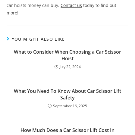
car hoists money can buy.
Contact us
today to find out
more!
YOU MIGHT ALSO LIKE
What to Consider When Choosing a Car Scissor
Hoist
July 22, 2024
What You Need To Know About Car Scissor Lift
Safety
September 16, 2025
How Much Does a Car Scissor Lift Cost In